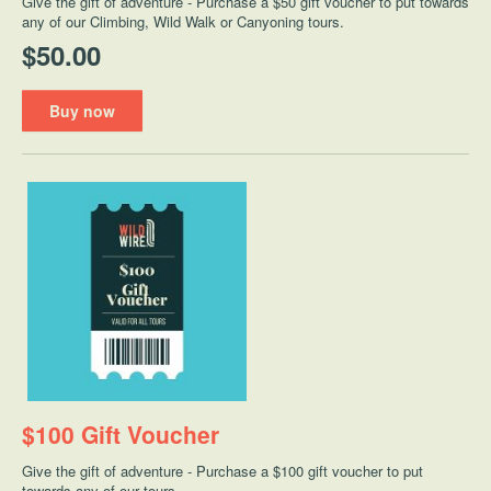
Give the gift of adventure - Purchase a $50 gift voucher to put towards
any of our Climbing, Wild Walk or Canyoning tours.
$50.00
Buy now
$100 Gift Voucher
Give the gift of adventure - Purchase a $100 gift voucher to put
towards any of our tours.