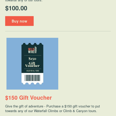
$100.00
Buy now
$150 Gift Voucher
Give the gift of adventure - Purchase a $150 gift voucher to put
towards any of our Waterfall Climbs or Climb & Canyon tours.