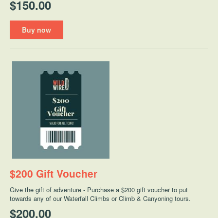
$150.00
Buy now
$200 Gift Voucher
Give the gift of adventure - Purchase a $200 gift voucher to put
towards any of our Waterfall Climbs or Climb & Canyoning tours.
$200.00