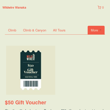
0
Wildwire Wanaka
Climb
Climb & Canyon
All Tours
More
$50 Gift Voucher