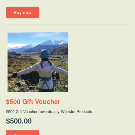
Buy now
$500 Gift Voucher
$500 Gift Voucher towards any Wildwire Products.
$500.00